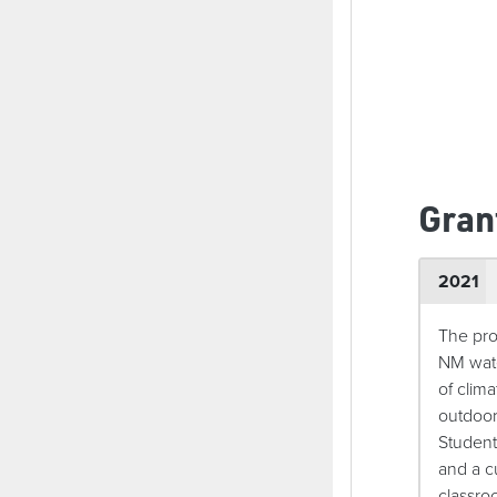
Gran
2021
The pro
NM wate
of clim
outdoor
Student
and a c
classroo