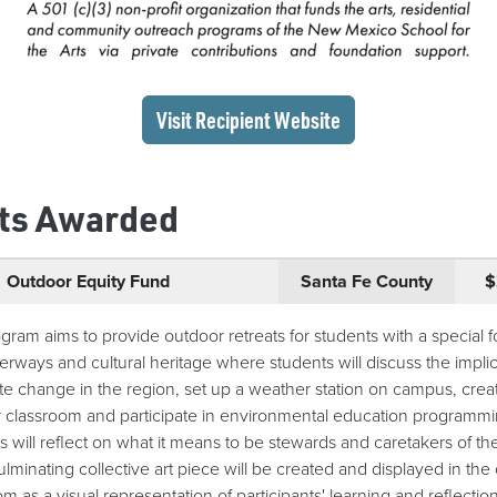
(opens in a new wi
Visit Recipient
Website
ts Awarded
Outdoor Equity Fund
Santa Fe County
$
gram aims to provide outdoor retreats for students with a special 
rways and cultural heritage where students will discuss the implic
ate change in the region, set up a weather station on campus, crea
 classroom and participate in environmental education programmi
s will reflect on what it means to be stewards and caretakers of th
ulminating collective art piece will be created and displayed in the
m as a visual representation of participants' learning and reflection