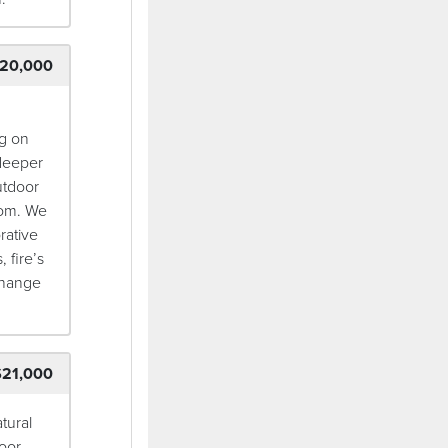
20,000
ng on
 deeper
utdoor
oom. We
rative
 fire’s
 change
$21,000
tural
oor