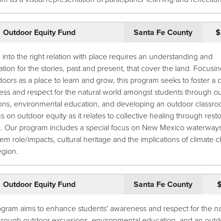
Outdoor Equity Fund
Santa Fe County
$
into the right relation with place requires an understanding and
tion for the stories, past and present, that cover the land. Focusi
doors as a place to learn and grow, this program seeks to foster a
ss and respect for the natural world amongst students through o
ons, environmental education, and developing an outdoor classr
us on outdoor equity as it relates to collective healing through resto
e. Our program includes a special focus on New Mexico waterways,
em role/impacts, cultural heritage and the implications of climate
egion.
Outdoor Equity Fund
Santa Fe County
ogram aims to enhance students' awareness and respect for the na
hrough outdoor excursions, environmental education, and an outd