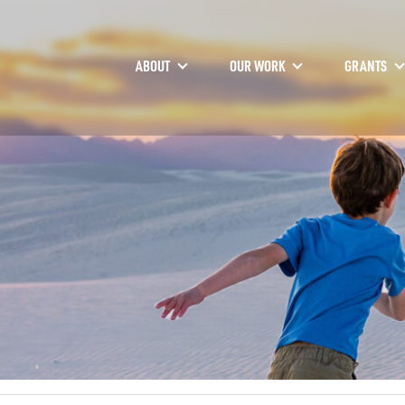
ABOUT
OUR WORK
GRANTS