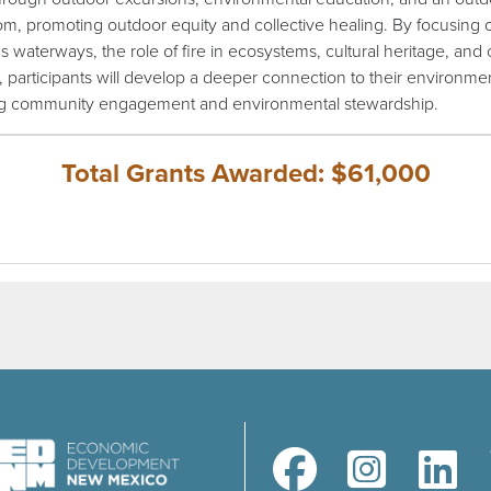
om, promoting outdoor equity and collective healing. By focusing
s waterways, the role of fire in ecosystems, cultural heritage, and 
 participants will develop a deeper connection to their environme
ng community engagement and environmental stewardship.
Total Grants Awarded: $61,000
(opens in a new window)
(opens in a new windo
(opens in a 
(ope