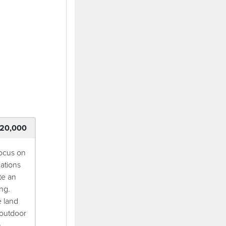
ndow)
20,000
focus on
ations
te an
ng.
e land
 outdoor
.