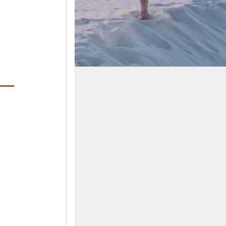
ens in a new window)