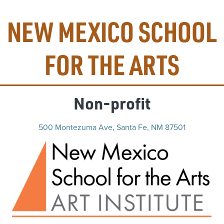
NEW MEXICO SCHOOL
FOR THE ARTS
Non-profit
500 Montezuma Ave, Santa Fe, NM 87501
(op