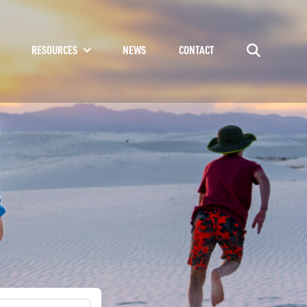
RESOURCES
NEWS
CONTACT
Go