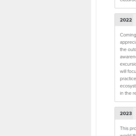
2022
Coming 
apprecia
the out
awarene
excursi
will foc
practic
ecosyst
in the r
2023
This pr
world t