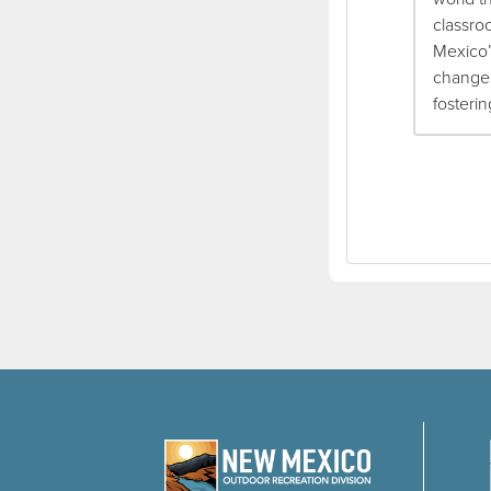
classro
Mexico’
change,
fosteri