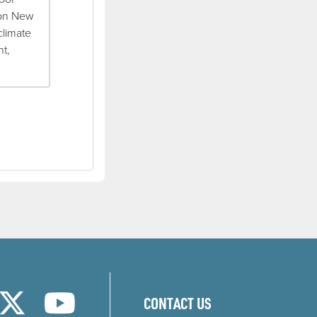
 on New
climate
nt,
w)
new window)
ns in a new window)
(opens in a new window)
(opens in a new window)
CONTACT US