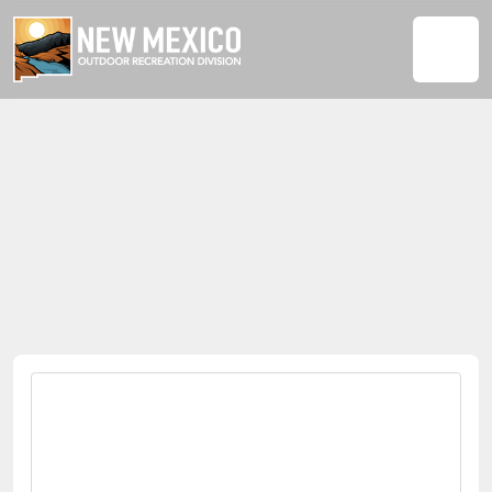
ADVENTURE PITCH FEST