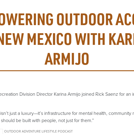
OWERING OUTDOOR AC
 NEW MEXICO WITH KAR
ARMIJO
eation Division Director Karina Armijo joined Rick Saenz for an i
sn’t just a luxury—it’s infrastructure for mental health, community 
should be built with people, not just for them.”