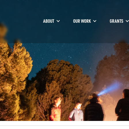
ABOUT
OUR WORK
GRANTS