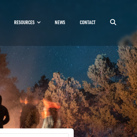
RESOURCES
NEWS
CONTACT
Go