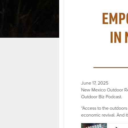
EMP
IN
June 17, 2025
New Mexico Outdoor Recr
Outdoor Biz Podcast.
“Access to the outdoors i
economic revival. And it 