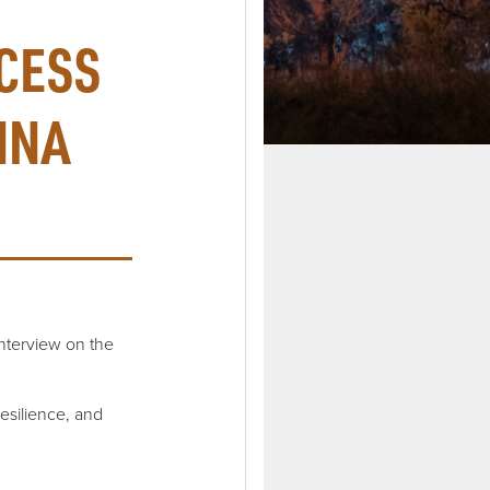
CESS
INA
nterview on the
resilience, and