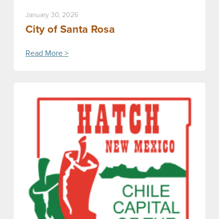
January 30, 2026
City of Santa Rosa
Read More >