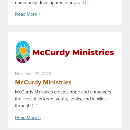
community development nonprofit […]
Read More >
November 25, 2025
McCurdy Ministries
McCurdy Ministries creates hope and empowers
the lives of children, youth, adults, and families
through […]
Read More >