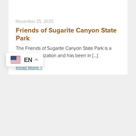
November 25, 2025
Friends of Sugarite Canyon State
Park
The Friends of Sugarite Canyon State Park is a
storied organization and has been in […]
EN
Read More >