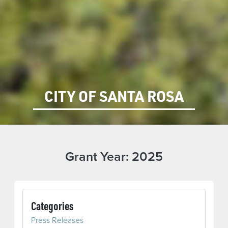
CITY OF SANTA ROSA
Grant Year:
2025
Categories
Press Releases