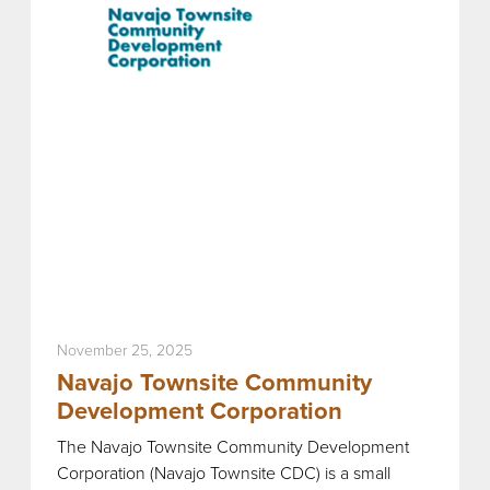
November 25, 2025
Navajo Townsite Community
Development Corporation
The Navajo Townsite Community Development
Corporation (Navajo Townsite CDC) is a small