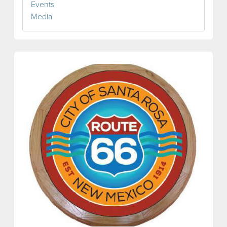
Events
Media