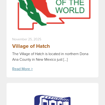
November 25, 2025
Village of Hatch
The Village of Hatch is located in northern Dona
Ana County in New Mexico just […]
Read More >