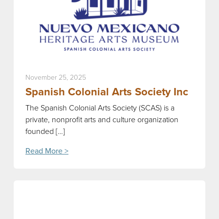
November 25, 2025
Spanish Colonial Arts Society Inc
The Spanish Colonial Arts Society (SCAS) is a
private, nonprofit arts and culture organization
founded […]
Read More >