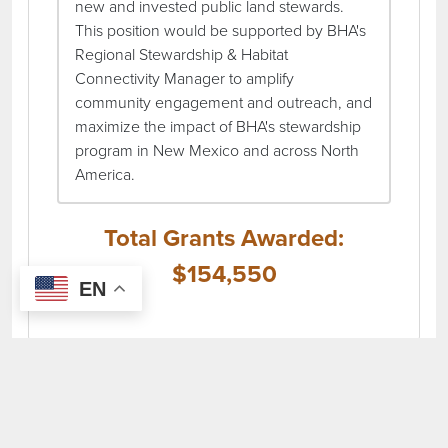
new and invested public land stewards.
This position would be supported by BHA's
Regional Stewardship & Habitat
Connectivity Manager to amplify
community engagement and outreach, and
maximize the impact of BHA's stewardship
program in New Mexico and across North
America.
Total Grants Awarded:
$154,550
EN