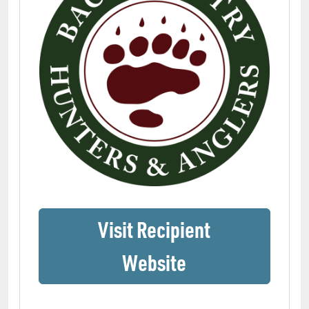
Visit Recipient
(opens in a ne
Website