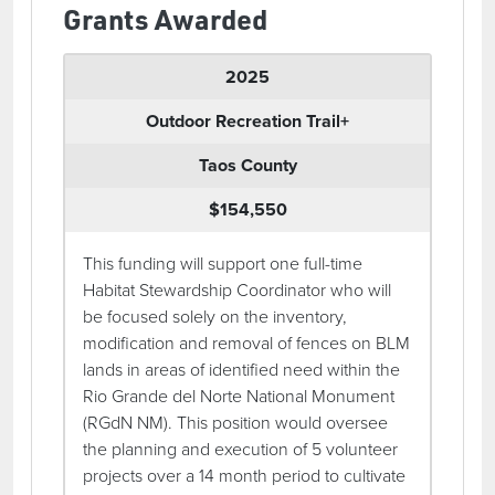
Grants Awarded
2025
Outdoor Recreation Trail+
Taos County
$154,550
This funding will support one full-time
Habitat Stewardship Coordinator who will
be focused solely on the inventory,
modification and removal of fences on BLM
lands in areas of identified need within the
Rio Grande del Norte National Monument
(RGdN NM). This position would oversee
the planning and execution of 5 volunteer
projects over a 14 month period to cultivate