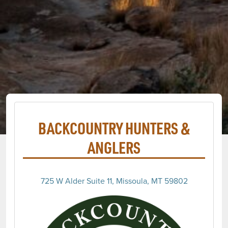
BACKCOUNTRY HUNTERS &
ANGLERS
725 W Alder Suite 11, Missoula, MT 59802
(opens 