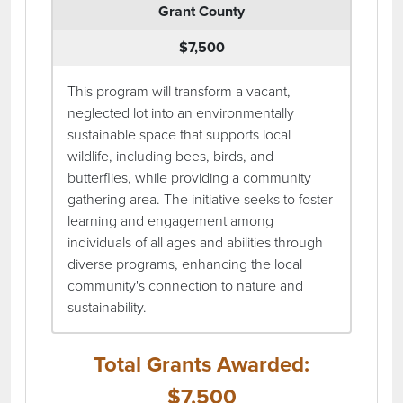
Grant County
$7,500
This program will transform a vacant,
neglected lot into an environmentally
sustainable space that supports local
wildlife, including bees, birds, and
butterflies, while providing a community
gathering area. The initiative seeks to foster
learning and engagement among
individuals of all ages and abilities through
diverse programs, enhancing the local
community's connection to nature and
sustainability.
Total Grants Awarded:
$7,500