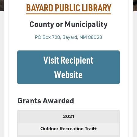
BAYARD PUBLIC LIBRARY
County or Municipality
PO Box 728, Bayard, NM 88023
Visit Recipient
(opens in a ne
Website
Grants Awarded
2021
Outdoor Recreation Trail+