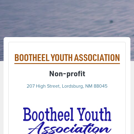
BOOTHEEL YOUTH ASSOCIATION
Non-profit
207 High Street, Lordsburg, NM 88045