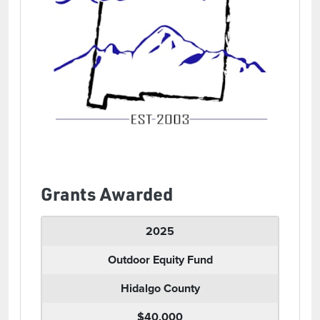
Grants Awarded
2025
Outdoor Equity Fund
Hidalgo County
$40,000