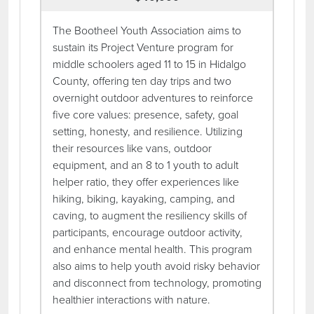
The Bootheel Youth Association aims to
sustain its Project Venture program for
middle schoolers aged 11 to 15 in Hidalgo
County, offering ten day trips and two
overnight outdoor adventures to reinforce
five core values: presence, safety, goal
setting, honesty, and resilience. Utilizing
their resources like vans, outdoor
equipment, and an 8 to 1 youth to adult
helper ratio, they offer experiences like
hiking, biking, kayaking, camping, and
caving, to augment the resiliency skills of
participants, encourage outdoor activity,
and enhance mental health. This program
also aims to help youth avoid risky behavior
and disconnect from technology, promoting
healthier interactions with nature.