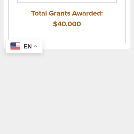
Total Grants Awarded:
$40,000
EN
(opens i