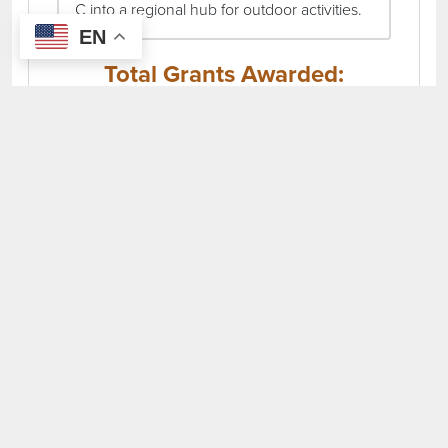
C into a regional hub for outdoor activities.
EN
Total Grants Awarded:
$404,086