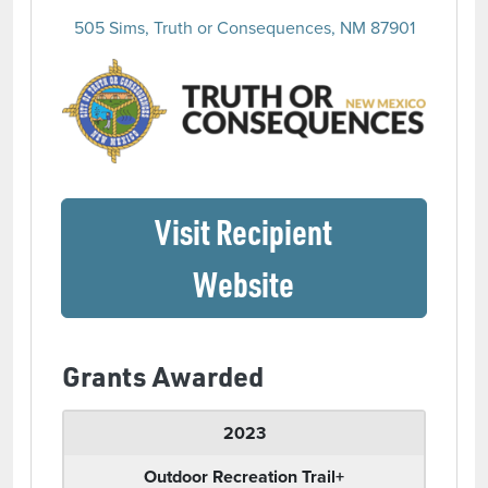
505 Sims, Truth or Consequences, NM 87901
(opens 
Visit Recipient
(opens in a ne
Website
Grants Awarded
2023
Outdoor Recreation Trail+