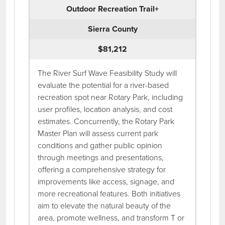
Outdoor Recreation Trail+
Sierra County
$81,212
The River Surf Wave Feasibility Study will
evaluate the potential for a river-based
recreation spot near Rotary Park, including
user profiles, location analysis, and cost
estimates. Concurrently, the Rotary Park
Master Plan will assess current park
conditions and gather public opinion
through meetings and presentations,
offering a comprehensive strategy for
improvements like access, signage, and
more recreational features. Both initiatives
aim to elevate the natural beauty of the
area, promote wellness, and transform T or