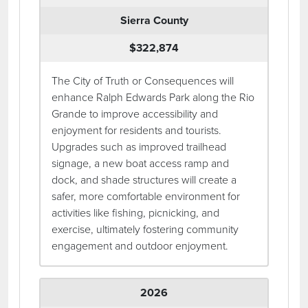
Sierra County
$322,874
The City of Truth or Consequences will
enhance Ralph Edwards Park along the Rio
Grande to improve accessibility and
enjoyment for residents and tourists.
Upgrades such as improved trailhead
signage, a new boat access ramp and
dock, and shade structures will create a
safer, more comfortable environment for
activities like fishing, picnicking, and
exercise, ultimately fostering community
engagement and outdoor enjoyment.
2026