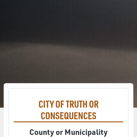
CITY OF TRUTH OR
CONSEQUENCES
County or Municipality