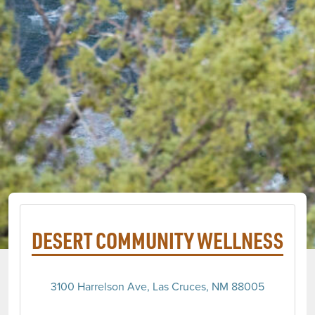
DESERT COMMUNITY WELLNESS
3100 Harrelson Ave, Las Cruces, NM 88005