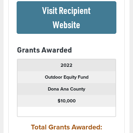
Visit Recipient
(opens in a ne
Website
Grants Awarded
2022
Outdoor Equity Fund
Dona Ana County
$10,000
Total Grants Awarded: