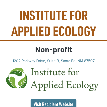
INSTITUTE FOR
APPLIED ECOLOGY
Non-profit
1202 Parkway Drive, Suite B, Santa Fe, NM 87507
(op
(opens in a new wi
Visit Recipient
Website