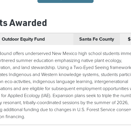
ts Awarded
Outdoor Equity Fund
Santa Fe County
$
Bound offers underserved New Mexico high school students imme
partnered summer education emphasizing native plant ecology,
ation, and land stewardship. Using a Two-Eyed Seeing framework
ates Indigenous and Western knowledge systems, students partici
n eco-activities, indigenous language learning, intergenerational
ations and are eligible for subsequent employment opportunities 
e for Applied Ecology (IAE). Expansion plans seek to triple the num
lly resonant, tribally-coordinated sessions by the summer of 2026,
ng additional funding due to changes in U.S. Forest Service conser
on financing.