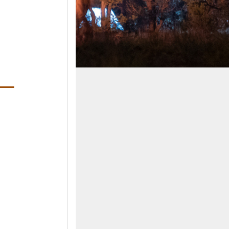
ens in a new window)
ndow)