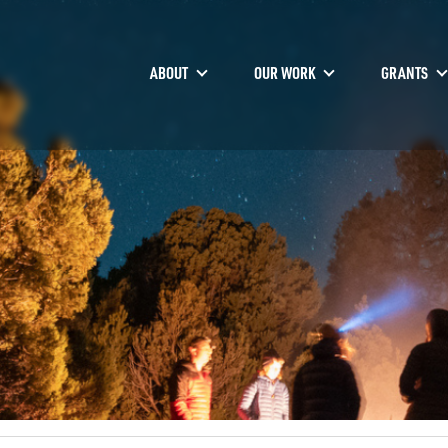
ABOUT
OUR WORK
GRANTS