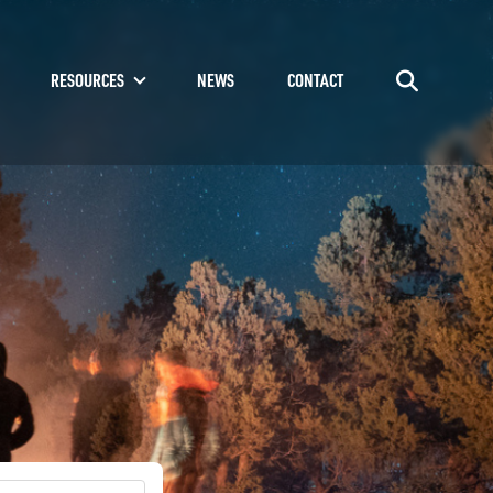
RESOURCES
NEWS
CONTACT
Go