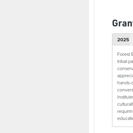
Gran
2025
Forest 
tribal-
conserv
appreci
hands-o
convers
Institut
cultura
requiri
educati