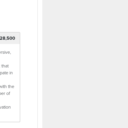
28,500
rsive,
 that
pate in
with the
ber of
vation