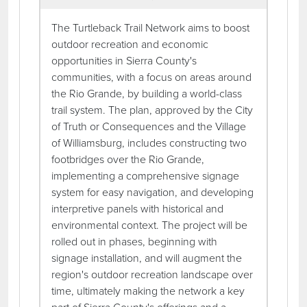
The Turtleback Trail Network aims to boost
outdoor recreation and economic
opportunities in Sierra County's
communities, with a focus on areas around
the Rio Grande, by building a world-class
trail system. The plan, approved by the City
of Truth or Consequences and the Village
of Williamsburg, includes constructing two
footbridges over the Rio Grande,
implementing a comprehensive signage
system for easy navigation, and developing
interpretive panels with historical and
environmental context. The project will be
rolled out in phases, beginning with
signage installation, and will augment the
region's outdoor recreation landscape over
time, ultimately making the network a key