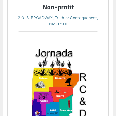
Non-profit
2101 S. BROADWAY, Truth or Consequences,
NM 87901
(opens in