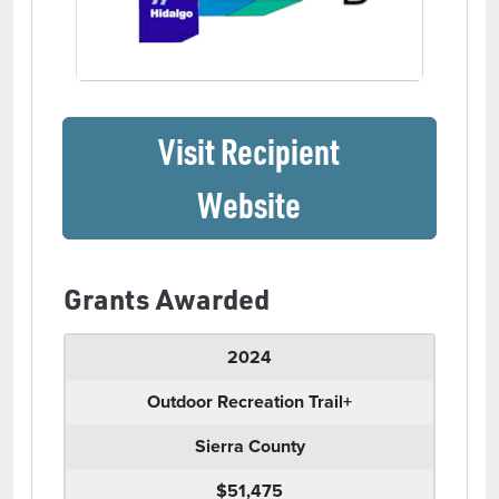
Visit Recipient
(opens in a ne
Website
Grants Awarded
2024
Outdoor Recreation Trail+
Sierra County
$51,475