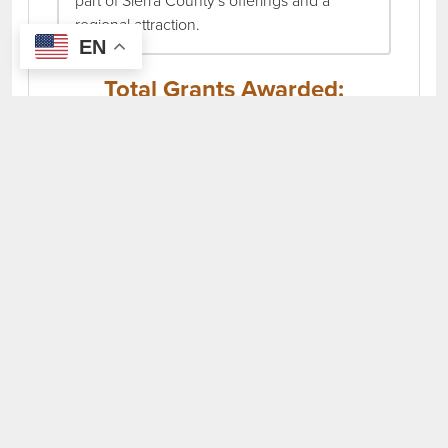
part of Sierra County's offerings and a
regional attraction.
EN
Total Grants Awarded:
$51,475