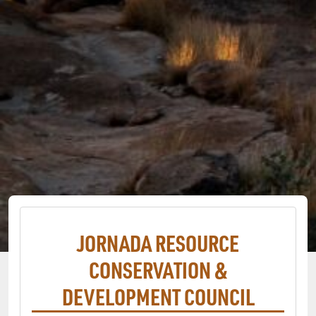
JORNADA RESOURCE
CONSERVATION &
DEVELOPMENT COUNCIL