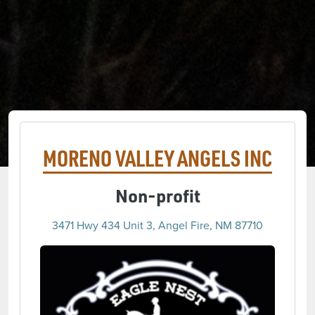
MORENO VALLEY ANGELS INC
Non-profit
3471 Hwy 434 Unit 3, Angel Fire, NM 87710
(opens 