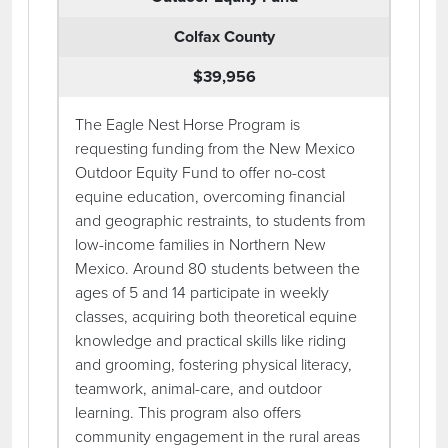
Colfax County
$39,956
The Eagle Nest Horse Program is
requesting funding from the New Mexico
Outdoor Equity Fund to offer no-cost
equine education, overcoming financial
and geographic restraints, to students from
low-income families in Northern New
Mexico. Around 80 students between the
ages of 5 and 14 participate in weekly
classes, acquiring both theoretical equine
knowledge and practical skills like riding
and grooming, fostering physical literacy,
teamwork, animal-care, and outdoor
learning. This program also offers
community engagement in the rural areas