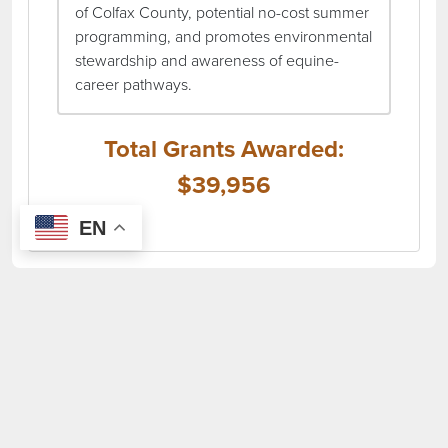
of Colfax County, potential no-cost summer
programming, and promotes environmental
stewardship and awareness of equine-
career pathways.
Total Grants Awarded:
$39,956
EN