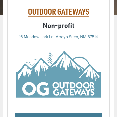
OUTDOOR GATEWAYS
Non-profit
16 Meadow Lark Ln, Arroyo Seco, NM 87514
(opens 