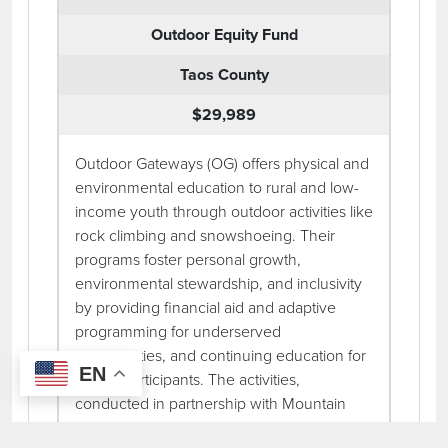
Outdoor Equity Fund
Taos County
$29,989
Outdoor Gateways (OG) offers physical and
environmental education to rural and low-
income youth through outdoor activities like
rock climbing and snowshoeing. Their
programs foster personal growth,
environmental stewardship, and inclusivity
by providing financial aid and adaptive
programming for underserved
communities, and continuing education for
EN
repeat participants. The activities,
conducted in partnership with Mountain
Skills Rock Guides in Taos, New Mexico,