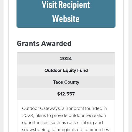
Visit Recipient
(opens in a ne
Website
Grants Awarded
2024
Outdoor Equity Fund
Taos County
$12,557
Outdoor Gateways, a nonprofit founded in
2023, plans to provide outdoor recreation
opportunities, such as rock climbing and
snowshoeing, to marginalized communities