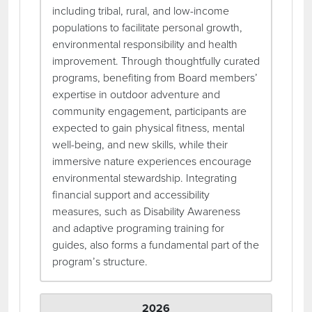
including tribal, rural, and low-income
populations to facilitate personal growth,
environmental responsibility and health
improvement. Through thoughtfully curated
programs, benefiting from Board members’
expertise in outdoor adventure and
community engagement, participants are
expected to gain physical fitness, mental
well-being, and new skills, while their
immersive nature experiences encourage
environmental stewardship. Integrating
financial support and accessibility
measures, such as Disability Awareness
and adaptive programing training for
guides, also forms a fundamental part of the
program’s structure.
2026