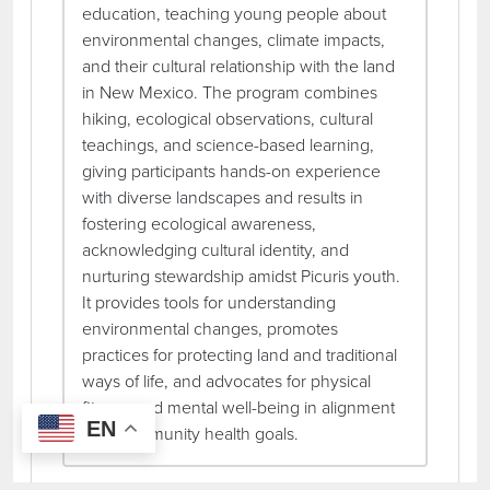
education, teaching young people about
environmental changes, climate impacts,
and their cultural relationship with the land
in New Mexico. The program combines
hiking, ecological observations, cultural
teachings, and science-based learning,
giving participants hands-on experience
with diverse landscapes and results in
fostering ecological awareness,
acknowledging cultural identity, and
nurturing stewardship amidst Picuris youth.
It provides tools for understanding
environmental changes, promotes
practices for protecting land and traditional
ways of life, and advocates for physical
fitness and mental well-being in alignment
EN
with community health goals.