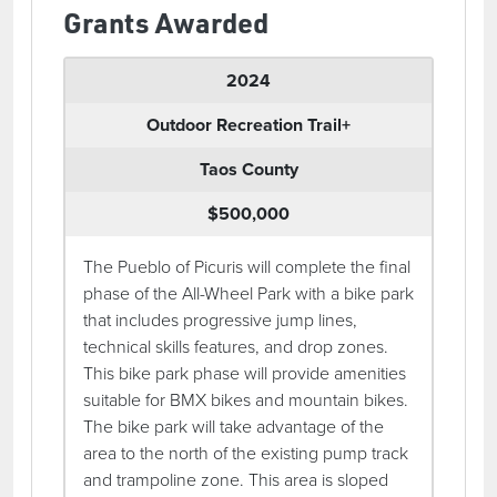
Grants Awarded
2024
Outdoor Recreation Trail+
Taos County
$500,000
The Pueblo of Picuris will complete the final
phase of the All-Wheel Park with a bike park
that includes progressive jump lines,
technical skills features, and drop zones.
This bike park phase will provide amenities
suitable for BMX bikes and mountain bikes.
The bike park will take advantage of the
area to the north of the existing pump track
and trampoline zone. This area is sloped