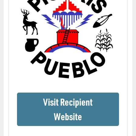
Visit Recipient
(opens in a ne
Website