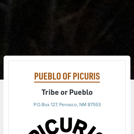
PUEBLO OF PICURIS
Tribe or Pueblo
P.O.Box 127, Penasco, NM 87553
(opens 