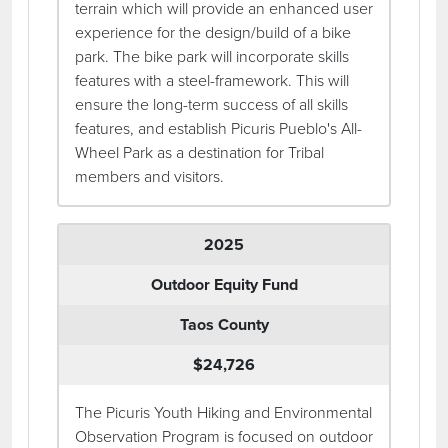
terrain which will provide an enhanced user
experience for the design/build of a bike
park. The bike park will incorporate skills
features with a steel-framework. This will
ensure the long-term success of all skills
features, and establish Picuris Pueblo's All-
Wheel Park as a destination for Tribal
members and visitors.
2025
Outdoor Equity Fund
Taos County
$24,726
The Picuris Youth Hiking and Environmental
Observation Program is focused on outdoor