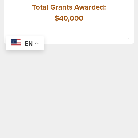
Total Grants Awarded:
$40,000
EN
(opens i