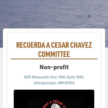
RECUERDA A CESAR CHAVEZ
COMMITTEE
Non-profit
505 Marquette Ave. NW, Suite 1610,
Albuquerque, NM 87102
(opens 