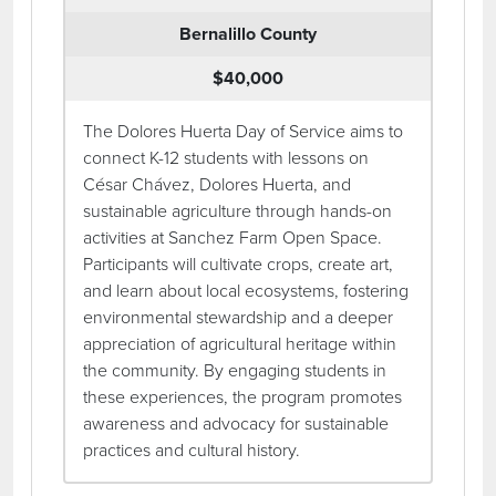
Bernalillo County
$40,000
The Dolores Huerta Day of Service aims to
connect K-12 students with lessons on
César Chávez, Dolores Huerta, and
sustainable agriculture through hands-on
activities at Sanchez Farm Open Space.
Participants will cultivate crops, create art,
and learn about local ecosystems, fostering
environmental stewardship and a deeper
appreciation of agricultural heritage within
the community. By engaging students in
these experiences, the program promotes
awareness and advocacy for sustainable
practices and cultural history.