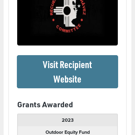
Visit Recipient
(opens in a ne
Website
Grants Awarded
2023
Outdoor Equity Fund