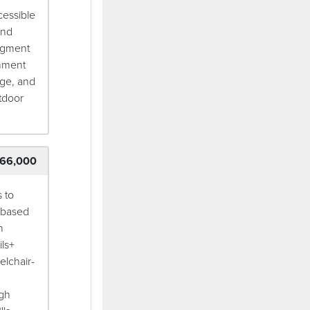
cessible
and
egment
onment
dge, and
tdoor
66,000
 to
e-based
h
ils+
elchair-
ugh