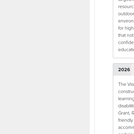
resourc
outdoor
environ
for high
that no
confide
educat
2026
The Vis
constru
learnin
disabili
Grant, 
friendl
accommo