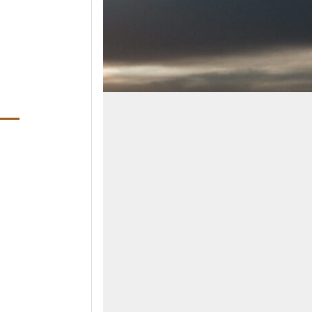
ens in a new window)