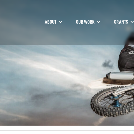
ABOUT
OUR WORK
GRANTS