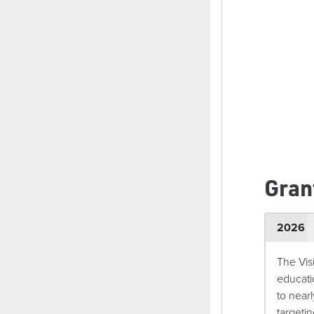
Gran
2026
The Vis
educati
to near
targeti