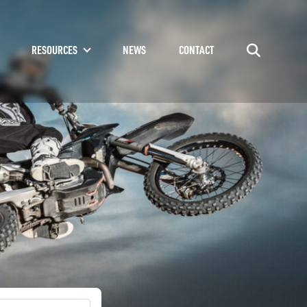
RESOURCES
NEWS
CONTACT
Go