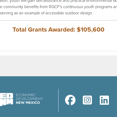
ation, youth will gain self-assurance and practical environmental skil
he community benefits from RGCF's continuous youth programs a
serving as an example of accessible outdoor design.
Total Grants Awarded: $105,600
(opens in a new window)
(opens in a new windo
(opens in a 
(ope