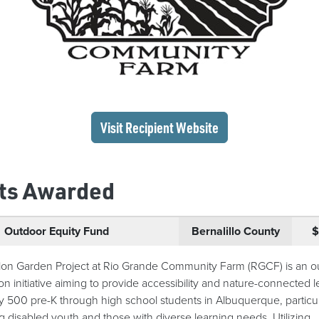
(opens in a new wi
Visit Recipient
Website
ts Awarded
Outdoor Equity Fund
Bernalillo County
$
ion Garden Project at Rio Grande Community Farm (RGCF) is an o
on initiative aiming to provide accessibility and nature-connected 
ly 500 pre-K through high school students in Albuquerque, particul
ng disabled youth and those with diverse learning needs. Utilizing