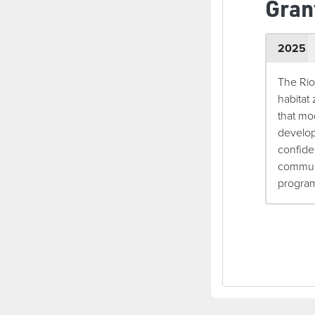
Gran
2025
The Rio
habitat
that mo
develop
confide
communi
programm