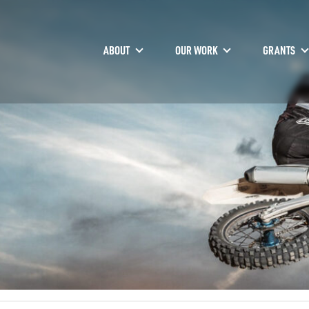
ABOUT
OUR WORK
GRANTS