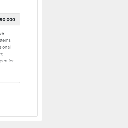
90,000
ive
ystems
sional
eel
pen for