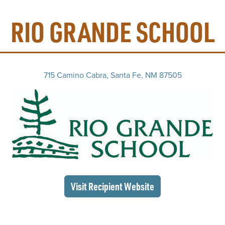
RIO GRANDE SCHOOL
715 Camino Cabra, Santa Fe, NM 87505
(op
(opens in a new wi
Visit Recipient
Website