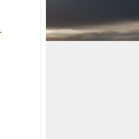
ens in a new window)
ndow)