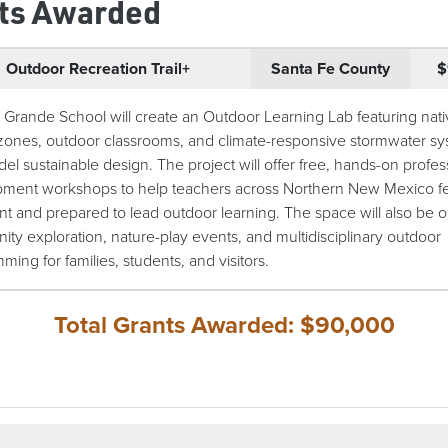
ts Awarded
Outdoor Recreation Trail+
Santa Fe County
$
 Grande School will create an Outdoor Learning Lab featuring nat
 zones, outdoor classrooms, and climate-responsive stormwater s
del sustainable design. The project will offer free, hands-on profes
ment workshops to help teachers across Northern New Mexico f
nt and prepared to lead outdoor learning. The space will also be o
ty exploration, nature-play events, and multidisciplinary outdoor
ing for families, students, and visitors.
Total Grants Awarded: $90,000