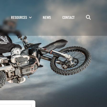
RESOURCES
NEWS
CONTACT
Go