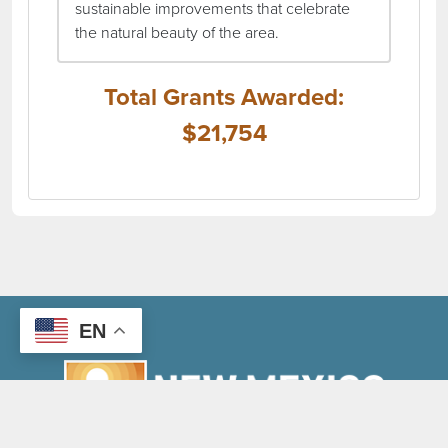
sustainable improvements that celebrate
the natural beauty of the area.
Total Grants Awarded:
$21,754
EN