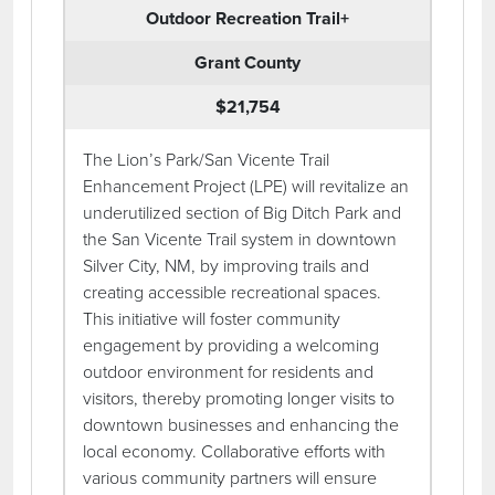
Outdoor Recreation Trail+
Grant County
$21,754
The Lion’s Park/San Vicente Trail
Enhancement Project (LPE) will revitalize an
underutilized section of Big Ditch Park and
the San Vicente Trail system in downtown
Silver City, NM, by improving trails and
creating accessible recreational spaces.
This initiative will foster community
engagement by providing a welcoming
outdoor environment for residents and
visitors, thereby promoting longer visits to
downtown businesses and enhancing the
local economy. Collaborative efforts with
various community partners will ensure