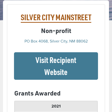
SILVER CITY MAINSTREET
Non-profit
PO Box 4068, Silver City, NM 88062
Visit Recipient
(opens in a ne
Website
Grants Awarded
2021