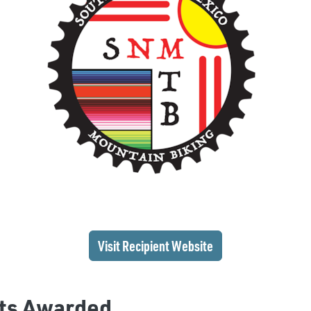
(opens in a new wi
Visit Recipient
Website
ts Awarded