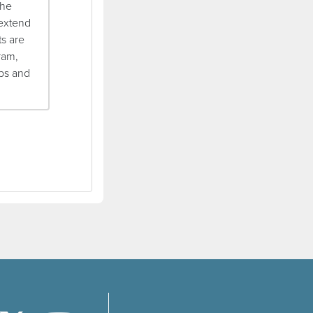
the
 extend
ts are
ram,
ips and