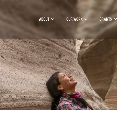
ABOUT
OUR WORK
GRANTS