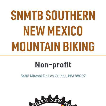
SNMTB SOUTHERN
NEW MEXICO
MOUNTAIN BIKING
Non-profit
5486 Mirasol Dr, Las Cruces, NM 88007
(op