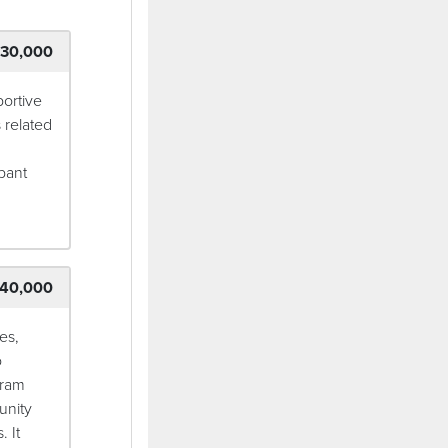
30,000
ortive
 related
pant
40,000
es,
o
gram
unity
. It