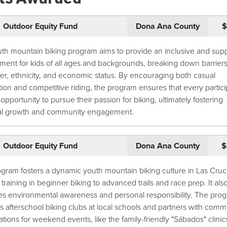
Outdoor Equity Fund
Dona Ana County
$
th mountain biking program aims to provide an inclusive and supp
ment for kids of all ages and backgrounds, breaking down barriers
er, ethnicity, and economic status. By encouraging both casual
tion and competitive riding, the program ensures that every partici
opportunity to pursue their passion for biking, ultimately fostering
al growth and community engagement.
Outdoor Equity Fund
Dona Ana County
$
ogram fosters a dynamic youth mountain biking culture in Las Cruc
 training in beginner biking to advanced trails and race prep. It als
s environmental awareness and personal responsibility. The pro
s afterschool biking clubs at local schools and partners with comm
tions for weekend events, like the family-friendly "Sábados" clinics