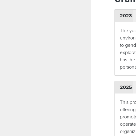
2023
The you
environ
to gend
explora
has the 
person
2025
This pr
offering
promote
operate
organiza