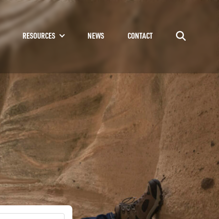
RESOURCES
NEWS
CONTACT
Go