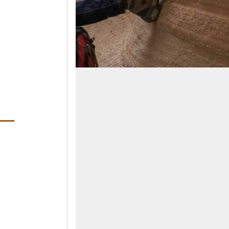
ens in a new window)