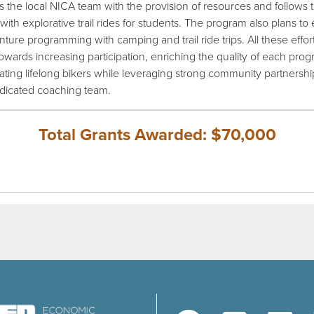
s the local NICA team with the provision of resources and follows 
with explorative trail rides for students. The program also plans to
nture programming with camping and trail ride trips. All these effor
owards increasing participation, enriching the quality of each prog
ating lifelong bikers while leveraging strong community partnersh
edicated coaching team.
Total Grants Awarded: $70,000
(opens in a new window)