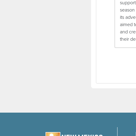
support
season 
its adve
aimed t
and cre
their d