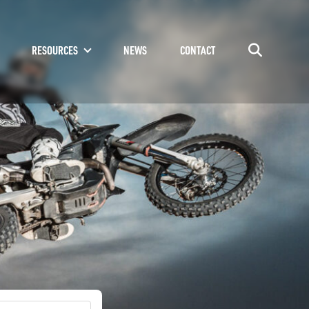
RESOURCES
NEWS
CONTACT
Go