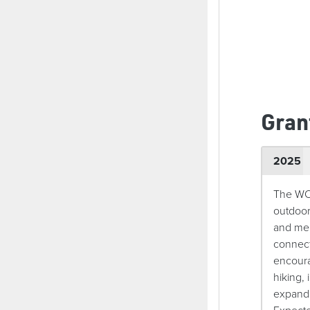
Gran
2025
The WOW
outdoor
and men
connect
encoura
hiking, 
expandi