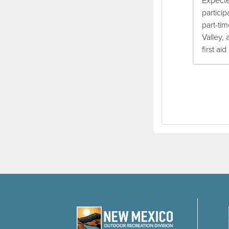
Expecte
partici
part-tim
Valley, 
first ai