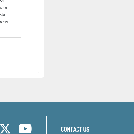
ior
s or
Ski
rness
w)
new window)
ns in a new window)
(opens in a new window)
(opens in a new window)
CONTACT US