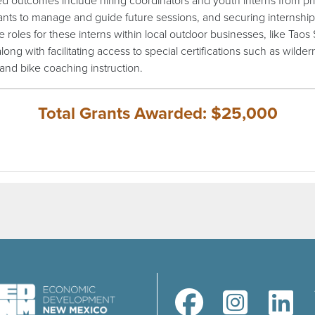
d outcomes include hiring coordinators and youth interns from pr
pants to manage and guide future sessions, and securing internship
e roles for these interns within local outdoor businesses, like Taos 
along with facilitating access to special certifications such as wilde
d and bike coaching instruction.
Total Grants Awarded: $25,000
(opens in a new window)
(opens in a new windo
(opens in a 
(ope