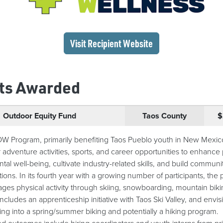
(opens in a new wi
Visit Recipient
Website
ts Awarded
Outdoor Equity Fund
Taos County
$
 Program, primarily benefiting Taos Pueblo youth in New Mexico
 adventure activities, sports, and career opportunities to enhance 
tal well-being, cultivate industry-related skills, and build communi
ions. In its fourth year with a growing number of participants, the
ges physical activity through skiing, snowboarding, mountain biki
includes an apprenticeship initiative with Taos Ski Valley, and envis
ng into a spring/summer biking and potentially a hiking program.