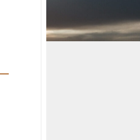
ens in a new window)