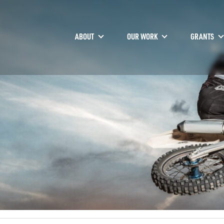
ABOUT
OUR WORK
GRANTS