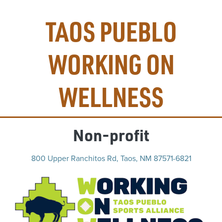
TAOS PUEBLO
WORKING ON
WELLNESS
Non-profit
800 Upper Ranchitos Rd, Taos, NM 87571-6821
(op