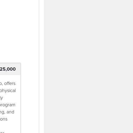
ndow)
25,000
, offers
physical
ty
 program
ng, and
ions