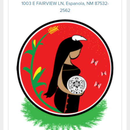
1003 E FAIRVIEW LN, Espanola, NM 87532-
2562
(opens 