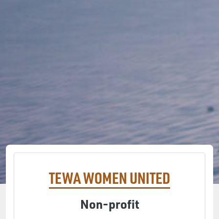
TEWA WOMEN UNITED
Non-profit