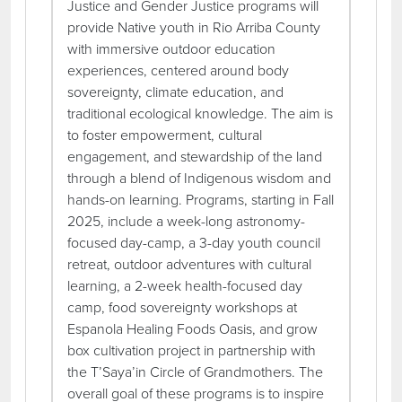
Justice and Gender Justice programs will
provide Native youth in Rio Arriba County
with immersive outdoor education
experiences, centered around body
sovereignty, climate education, and
traditional ecological knowledge. The aim is
to foster empowerment, cultural
engagement, and stewardship of the land
through a blend of Indigenous wisdom and
hands-on learning. Programs, starting in Fall
2025, include a week-long astronomy-
focused day-camp, a 3-day youth council
retreat, outdoor adventures with cultural
learning, a 2-week health-focused day
camp, food sovereignty workshops at
Espanola Healing Foods Oasis, and grow
box cultivation project in partnership with
the T’Saya’in Circle of Grandmothers. The
overall goal of these programs is to inspire