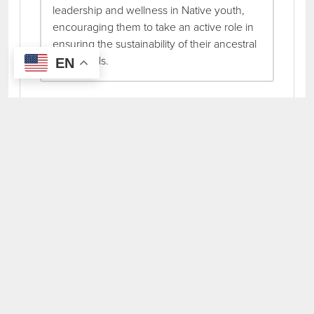
leadership and wellness in Native youth,
encouraging them to take an active role in
ensuring the sustainability of their ancestral
homelands.
EN
Total Grants Awarded:
$40,000