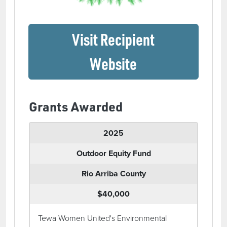
Visit Recipient
(opens in a ne
Website
Grants Awarded
2025
Outdoor Equity Fund
Rio Arriba County
$40,000
Tewa Women United's Environmental