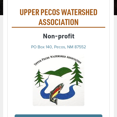
UPPER PECOS WATERSHED
ASSOCIATION
Non-profit
PO Box 140, Pecos, NM 87552
(opens in a new 