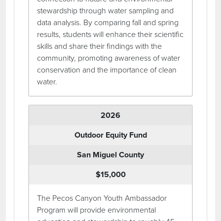
stewardship through water sampling and
data analysis. By comparing fall and spring
results, students will enhance their scientific
skills and share their findings with the
community, promoting awareness of water
conservation and the importance of clean
water.
2026
Outdoor Equity Fund
San Miguel County
$15,000
The Pecos Canyon Youth Ambassador
Program will provide environmental