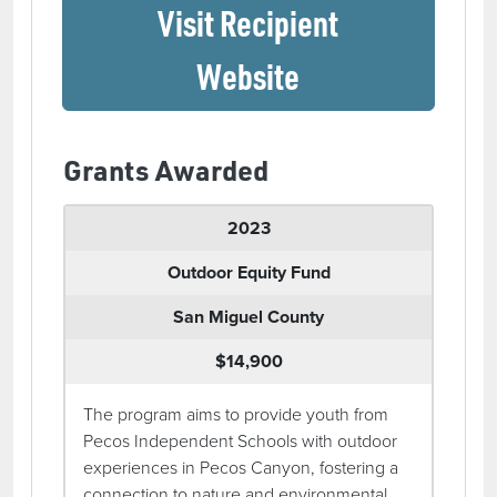
Visit Recipient
(opens in a ne
Website
Grants Awarded
2023
Outdoor Equity Fund
San Miguel County
$14,900
The program aims to provide youth from
Pecos Independent Schools with outdoor
experiences in Pecos Canyon, fostering a
connection to nature and environmental