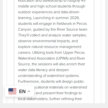
education and stewardship to roughly 45
middle and high school students through
outdoor experiences and data-driven
learning. Launching in summer 2026,
students will engage in fieldwork in Pecos
Canyon, guided by the River Source team.
They'll collect and analyze water samples,
observe environmental impacts, and
explore natural resource management
careers. Utilizing tools from Upper Pecos
Watershed Association (UPWA) and River
Source, the sessions will also enrich their
water data literacy and deepen
understanding of watershed systems.
Furthermore, students will design public-
facing educational materials on watershed
EN
protection and present their findings to
local stakeholders, further refining their
leadership and communication skills. The