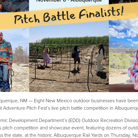
querque, NM — Eight New Mexico outdoor businesses have been se
t Adventure Pitch Fest’s live pitch battle competition in Albuquer
c Development Department’s (EDD) Outdoor Recreation Division (
s pitch competition and showcase event, featuring dozens of out
ss the state, at the historic Albuquerque Rail Yards on Thursday, 