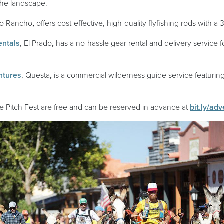
the landscape.
ens in a new window)
io Rancho
,
offers cost-effective, high-quality flyfishing rods with a 3
(opens in a new window)
entals
, El Prado
,
has a no-hassle gear rental and delivery service f
(opens in a new window)
ntures
, Questa
,
is a commercial wilderness guide service featurin
re Pitch Fest are free and can be reserved in advance at
bit.ly/ad