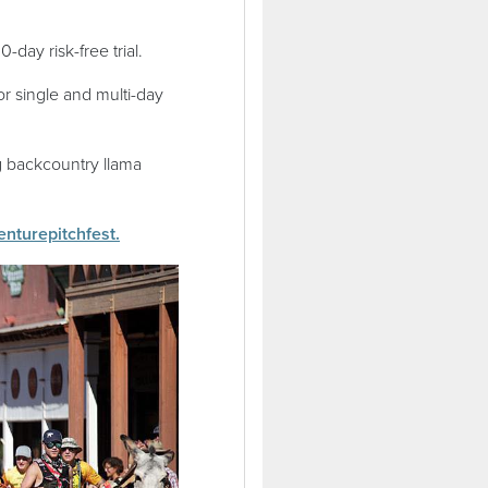
0-day risk-free trial.
or single and multi-day
g backcountry llama
(opens in a new window)
venturepitchfest.