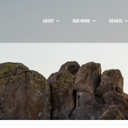
ABOUT
OUR WORK
GRANTS