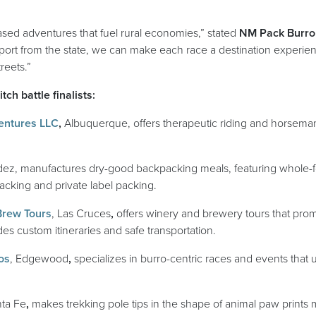
ased adventures that fuel rural economies,” stated
NM Pack Burro
pport from the state, we can make each race a destination experien
treets.”
ch battle finalists:
(opens in a new window)
entures LLC
,
Albuquerque, offers therapeutic riding and horseman
ns in a new window)
ldez, manufactures dry-good backpacking meals, featuring whole-f
acking and private label packing.
(opens in a new window)
Brew Tours
, Las Cruces
,
offers winery and brewery tours that prom
s custom itineraries and safe transportation.
(opens in a new window)
os
, Edgewood
,
specializes in
burro-centric races and events that 
ns in a new window)
nta Fe
,
makes trekking pole tips in the shape of animal paw prints 