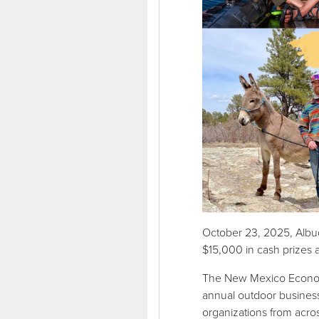
October 23, 2025, Albu
$15,000 in cash prizes a
The New Mexico Economi
annual outdoor busines
organizations from acro