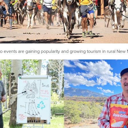
 events are gaining popularity and growing tourism in rural New