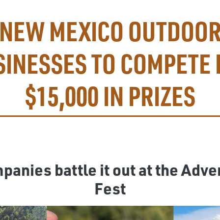
NEW MEXICO OUTDOO
SINESSES TO COMPETE 
$15,000 IN PRIZES
anies battle it out at the Adve
Fest