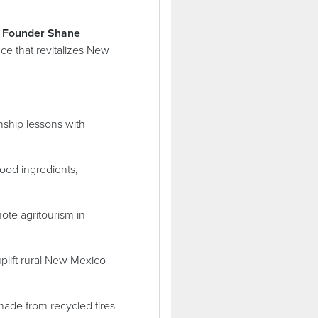
 Founder Shane
ce that revitalizes New
ship lessons with
ood ingredients,
ote agritourism in
uplift rural New Mexico
made from recycled tires