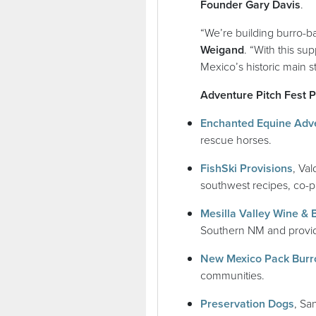
Founder Gary Davis
.
“We’re building burro-b
Weigand
. “With this su
Mexico’s historic main s
Adventure Pitch Fest Pit
Enchanted Equine Adv
rescue horses.
(ope
FishSki Provisions
, Va
southwest recipes, co-p
Mesilla Valley Wine & 
Southern NM and provide
New Mexico Pack Burr
communities.
(ope
Preservation Dogs
, Sa