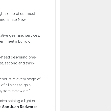
ight some of our most
demonstrate New
ative gear and services,
even meet a burro or
o-head delivering one-
st, second and third-
eneurs at every stage of
f all sizes to gain
osystem statewide.”
ico shining a light on
id
San Juan Rodworks