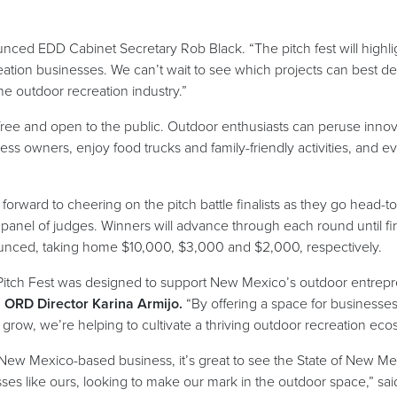
ounced EDD Cabinet Secretary Rob Black. “The pitch fest will highl
eation businesses. We can’t wait to see which projects can best 
he outdoor recreation industry.”
 free and open to the public. Outdoor enthusiasts can peruse innov
ess owners, enjoy food trucks and family-friendly activities, and 
forward to cheering on the pitch battle finalists as they go head-t
panel of judges. Winners will advance through each round until fir
unced, taking home $10,000, $3,000 and $2,000, respectively.
Pitch Fest was designed to support New Mexico’s outdoor entrepr
d
ORD Director Karina Armijo.
“By offering a space for businesses o
grow, we’re helping to cultivate a thriving outdoor recreation ec
 New Mexico-based business, it’s great to see the State of New Mex
ses like ours, looking to make our mark in the outdoor space,” sa