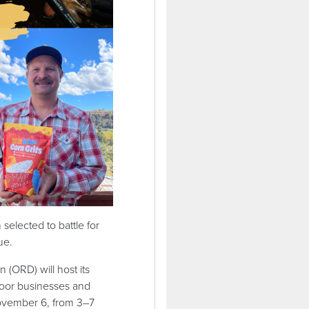
lected to battle for
que.
ORD) will host its
door businesses and
November 6, from 3–7