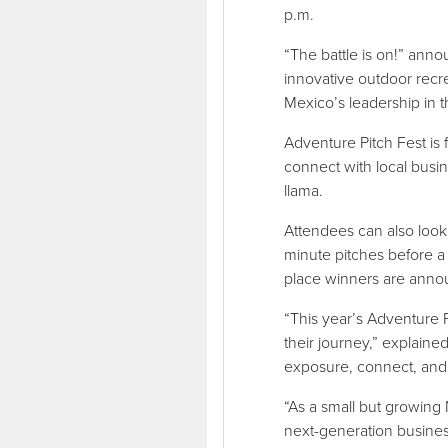
p.m.
“The battle is on!” ann
innovative outdoor recr
Mexico’s leadership in t
Adventure Pitch Fest is
connect with local busin
llama.
Attendees can also look 
minute pitches before a 
place winners are anno
“This year’s Adventure 
their journey,” explaine
exposure, connect, and 
“As a small but growing
next-generation busines