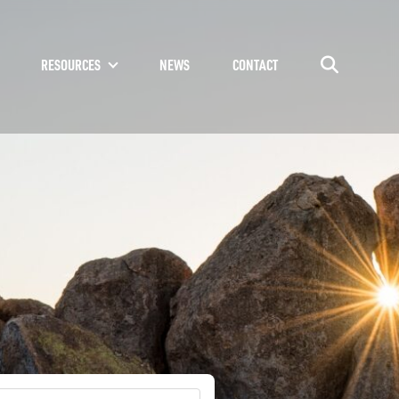
RESOURCES
NEWS
CONTACT
Go