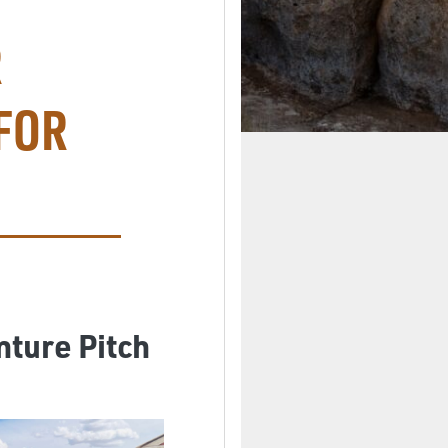
R
FOR
nture Pitch