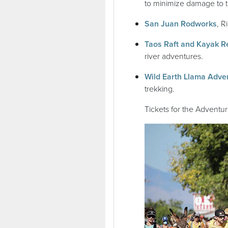
to minimize damage to 
(op
San Juan Rodworks
, R
Taos Raft and Kayak R
river adventures.
Wild Earth Llama Adve
trekking.
Tickets for the Adventu