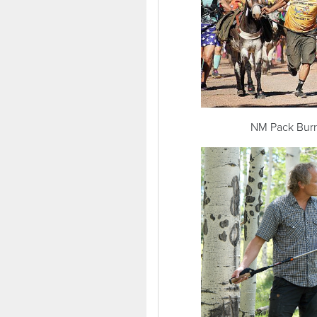
NM Pack Burro