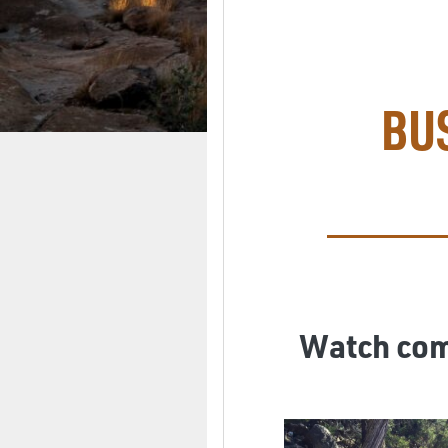
BU
Watch comp