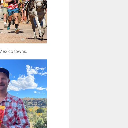
 Mexico towns.