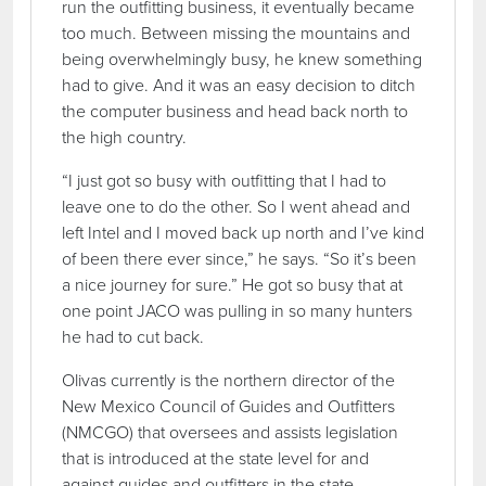
run the outfitting business, it eventually became
too much. Between missing the mountains and
being overwhelmingly busy, he knew something
had to give. And it was an easy decision to ditch
the computer business and head back north to
the high country.
“I just got so busy with outfitting that I had to
leave one to do the other. So I went ahead and
left Intel and I moved back up north and I’ve kind
of been there ever since,” he says. “So it’s been
a nice journey for sure.” He got so busy that at
one point JACO was pulling in so many hunters
he had to cut back.
Olivas currently is the northern director of the
New Mexico Council of Guides and Outfitters
(NMCGO) that oversees and assists legislation
that is introduced at the state level for and
against guides and outfitters in the state.