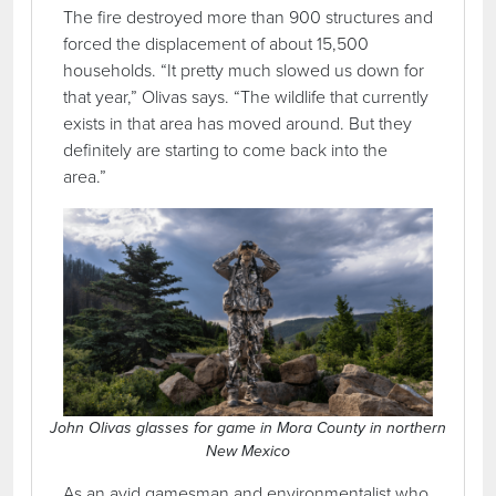
The fire destroyed more than 900 structures and
forced the displacement of about 15,500
households. “It pretty much slowed us down for
that year,” Olivas says. “The wildlife that currently
exists in that area has moved around. But they
definitely are starting to come back into the
area.”
John Olivas glasses for game in Mora County in northern
New Mexico
As an avid gamesman and environmentalist who