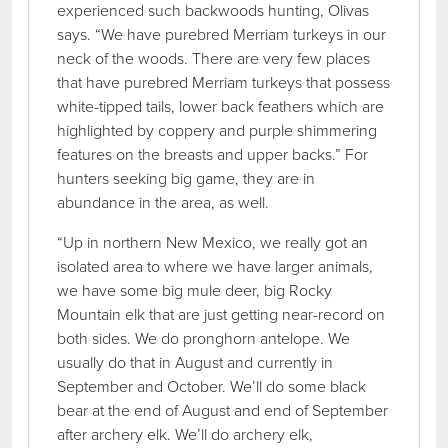
experienced such backwoods hunting, Olivas
says. “We have purebred Merriam turkeys in our
neck of the woods. There are very few places
that have purebred Merriam turkeys that possess
white-tipped tails, lower back feathers which are
highlighted by coppery and purple shimmering
features on the breasts and upper backs.” For
hunters seeking big game, they are in
abundance in the area, as well.
“Up in northern New Mexico, we really got an
isolated area to where we have larger animals,
we have some big mule deer, big Rocky
Mountain elk that are just getting near-record on
both sides. We do pronghorn antelope. We
usually do that in August and currently in
September and October. We’ll do some black
bear at the end of August and end of September
after archery elk. We’ll do archery elk,