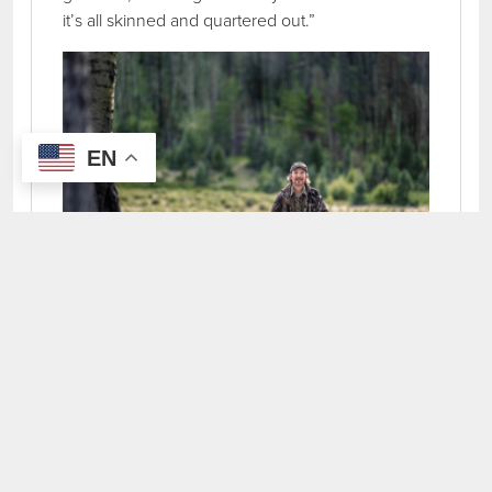
it’s all skinned and quartered out.”
EN
John Olivas carries his turkey caller. Northern New
Mexico is renowned for its Merriam turkey hunting.
STARTING EARLY
“On a typical day, we’re usually going to be
getting up about four o’clock in the morning.
We’ll have a continental breakfast in the morning