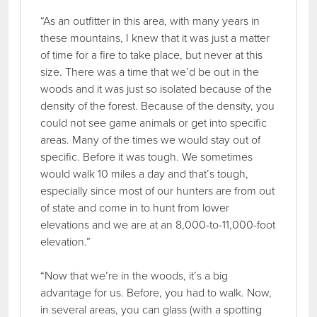
“As an outfitter in this area, with many years in
these mountains, I knew that it was just a matter
of time for a fire to take place, but never at this
size. There was a time that we’d be out in the
woods and it was just so isolated because of the
density of the forest. Because of the density, you
could not see game animals or get into specific
areas. Many of the times we would stay out of
specific. Before it was tough. We sometimes
would walk 10 miles a day and that’s tough,
especially since most of our hunters are from out
of state and come in to hunt from lower
elevations and we are at an 8,000-to-11,000-foot
elevation.”
“Now that we’re in the woods, it’s a big
advantage for us. Before, you had to walk. Now,
in several areas, you can glass (with a spotting