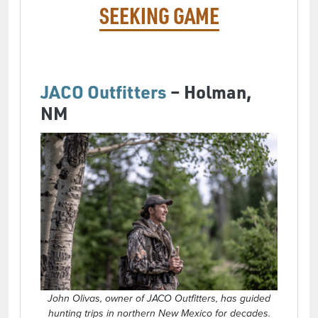
SEEKING GAME
JACO Outfitters
– Holman,
NM
John Olivas, owner of JACO Outfitters, has guided
hunting trips in northern New Mexico for decades.