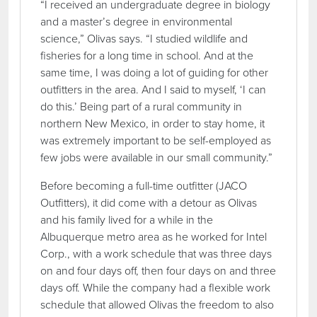
“I received an undergraduate degree in biology
and a master’s degree in environmental
science,” Olivas says. “I studied wildlife and
fisheries for a long time in school. And at the
same time, I was doing a lot of guiding for other
outfitters in the area. And I said to myself, ‘I can
do this.’ Being part of a rural community in
northern New Mexico, in order to stay home, it
was extremely important to be self-employed as
few jobs were available in our small community.”
Before becoming a full-time outfitter (JACO
Outfitters), it did come with a detour as Olivas
and his family lived for a while in the
Albuquerque metro area as he worked for Intel
Corp., with a work schedule that was three days
on and four days off, then four days on and three
days off. While the company had a flexible work
schedule that allowed Olivas the freedom to also