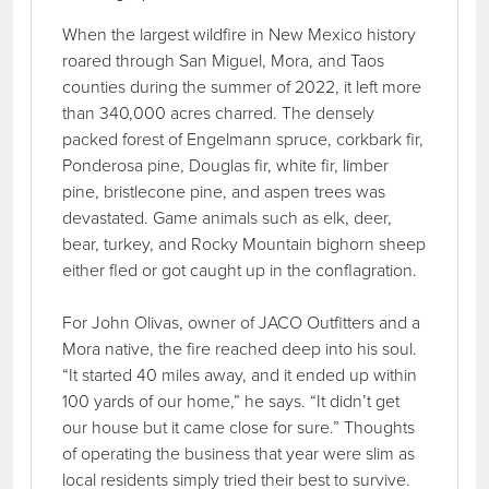
When the largest wildfire in New Mexico history
roared through San Miguel, Mora, and Taos
counties during the summer of 2022, it left more
than 340,000 acres charred. The densely
packed forest of Engelmann spruce, corkbark fir,
Ponderosa pine, Douglas fir, white fir, limber
pine, bristlecone pine, and aspen trees was
devastated. Game animals such as elk, deer,
bear, turkey, and Rocky Mountain bighorn sheep
either fled or got caught up in the conflagration.
For John Olivas, owner of JACO Outfitters and a
Mora native, the fire reached deep into his soul.
“It started 40 miles away, and it ended up within
100 yards of our home,” he says. “It didn’t get
our house but it came close for sure.” Thoughts
of operating the business that year were slim as
local residents simply tried their best to survive.