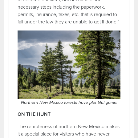
necessary steps including the paperwork,
permits, insurance, taxes, etc. that is required to
fall under the law they are unable to get it done.”
Northern New Mexico forests have plentiful game.
ON THE HUNT
The remoteness of northern New Mexico makes
it a special place for visitors who have never