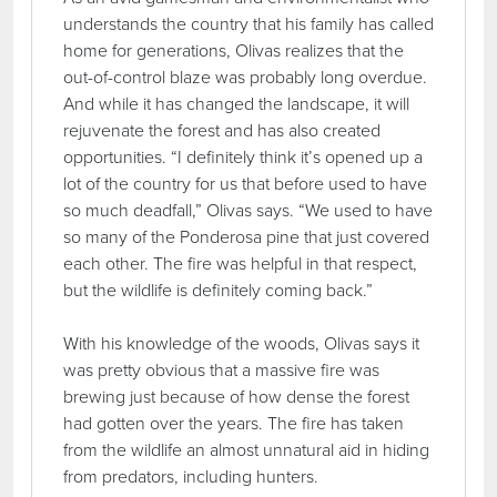
understands the country that his family has called
home for generations, Olivas realizes that the
out-of-control blaze was probably long overdue.
And while it has changed the landscape, it will
rejuvenate the forest and has also created
opportunities. “I definitely think it’s opened up a
lot of the country for us that before used to have
so much deadfall,” Olivas says. “We used to have
so many of the Ponderosa pine that just covered
each other. The fire was helpful in that respect,
but the wildlife is definitely coming back.”
With his knowledge of the woods, Olivas says it
was pretty obvious that a massive fire was
brewing just because of how dense the forest
had gotten over the years. The fire has taken
from the wildlife an almost unnatural aid in hiding
from predators, including hunters.