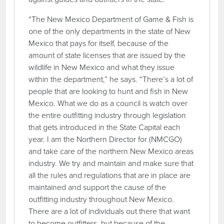
“The New Mexico Department of Game & Fish is
one of the only departments in the state of New
Mexico that pays for itself, because of the
amount of state licenses that are issued by the
wildlife in New Mexico and what they issue
within the department,” he says. “There’s a lot of
people that are looking to hunt and fish in New
Mexico. What we do as a council is watch over
the entire outfitting industry through legislation
that gets introduced in the State Capital each
year. I am the Northern Director for (NMCGO)
and take care of the northern New Mexico areas
industry. We try and maintain and make sure that
all the rules and regulations that are in place are
maintained and support the cause of the
outfitting industry throughout New Mexico.
There are a lot of individuals out there that want
to become outfitters, but because of the