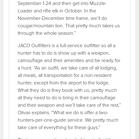
September 1-24 and then get into Muzzle-
Loader and rifle elk in October. In the
November-December time frame, we’ll do
cougar/mountain lion. That pretty much takes us
through the whole season.”
JACO Outfitters is a full-service outfitter so all a
hunter has to do is show up with a weapon,
camouflage and their amenities and be ready for
a hunt. “As an outfit, we take care of all lodging,
all meals, all transportation for a non-resident
hunter, except from the airport to the lodge.
What they do is they book with us, pretty much
all they need to do is bring in their camouflage
and their weapon and we’ll take care of the rest,”
Olivas explains. “What we do is offer a two-
hunters-per-one-guide service. We pretty much
take care of everything for these guys.”