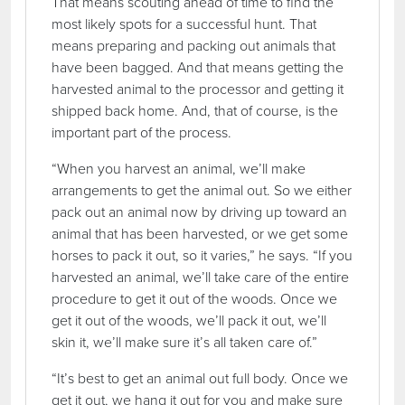
That means scouting ahead of time to find the
most likely spots for a successful hunt. That
means preparing and packing out animals that
have been bagged. And that means getting the
harvested animal to the processor and getting it
shipped back home. And, that of course, is the
important part of the process.
“When you harvest an animal, we’ll make
arrangements to get the animal out. So we either
pack out an animal now by driving up toward an
animal that has been harvested, or we get some
horses to pack it out, so it varies,” he says. “If you
harvested an animal, we’ll take care of the entire
procedure to get it out of the woods. Once we
get it out of the woods, we’ll pack it out, we’ll
skin it, we’ll make sure it’s all taken care of.”
“It’s best to get an animal out full body. Once we
get it out, we hang it out for you and make sure