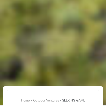
Home
»
Outdoor Ventures
»
SEEKING GAME