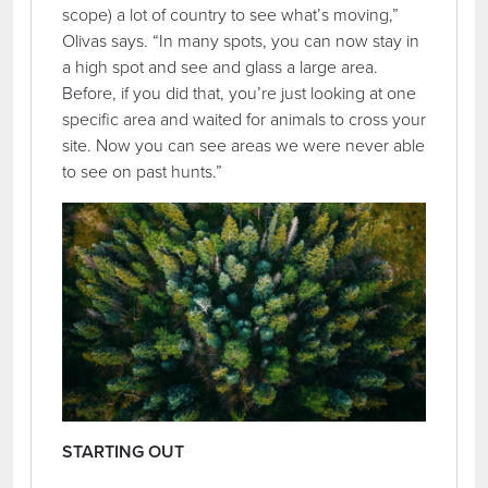
scope) a lot of country to see what’s moving,”
Olivas says. “In many spots, you can now stay in
a high spot and see and glass a large area.
Before, if you did that, you’re just looking at one
specific area and waited for animals to cross your
site. Now you can see areas we were never able
to see on past hunts.”
STARTING OUT