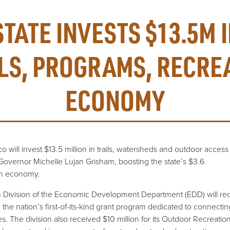
STATE INVESTS $13.5M 
LS, PROGRAMS, RECRE
ECONOMY
ill invest $13.5 million in trails, watersheds and outdoor access 
Governor Michelle Lujan Grisham, boosting the state’s $3.6
ion economy.
Division of the Economic Development Department (EDD) will rec
 the nation’s first-of-its-kind grant program dedicated to connect
. The division also received $10 million for its Outdoor Recreation