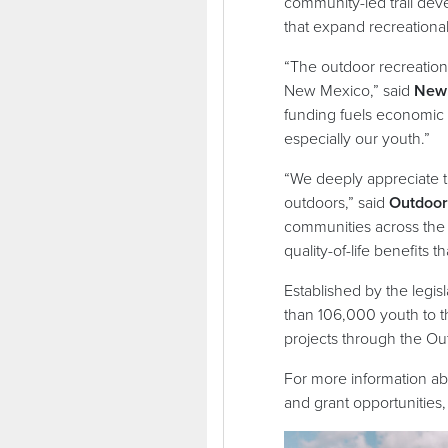
community-led trail dev
that expand recreation
“The outdoor recreation
New Mexico,” said
New 
funding fuels economic 
especially our youth.”
“We deeply appreciate th
outdoors,” said
Outdoor 
communities across the 
quality-of-life benefits 
Established by the legis
than 106,000 youth to t
projects through the Ou
For more information a
and grant opportunities, 