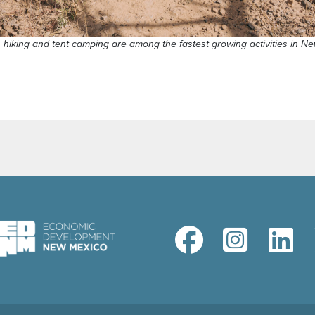
, hiking and tent camping are among the fastest growing activities in N
(opens in a new window)
(opens in a new windo
(opens in a 
(ope