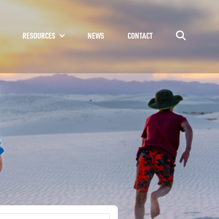
RESOURCES
NEWS
CONTACT
Go