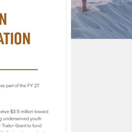
IN
ATION
as part of the FY 27
eive $3.5 million toward
ing underserved youth
 Trails+ Grant to fund