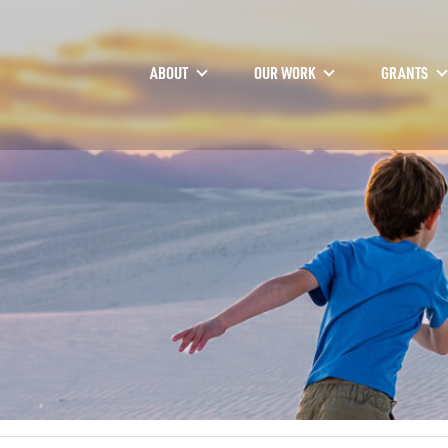
ABOUT
OUR WORK
GRANTS