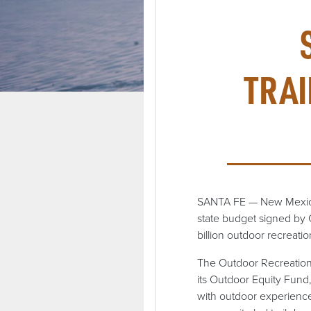
TRAI
SANTA FE — New Mexico w
state budget signed by 
billion outdoor recreat
The Outdoor Recreation 
its Outdoor Equity Fund,
with outdoor experiences