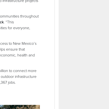
infrastructure projects
f communities throughout
ck
. “This
ties for everyone,
 access to New Mexico’s
elps ensure that
 economic, health and
million to connect more
outdoor infrastructure
2,367 jobs.