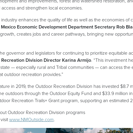
elopment and improvements, forest and watershed restoration, and 
al access and strengthen local economies.
 industry enhances the quality of life as well as the economies o
Mexico Economic Development Department Secretary Rob Bla
growth, creates jobs and career pathways, bringing new opportuni
e governor and legislators for continuing to prioritize equitable
Recreation Division Director Karina Armijo
. “This investment h
state — especially rural and Tribal communities — can access the
that outdoor recreation provides.”
lature in 2019, the Outdoor Recreation Division has invested $8.7 
he outdoors through the Outdoor Equity Fund and $33.9 million in 
tdoor Recreation Trails+ Grant program, supporting an estimated 
bout Outdoor Recreation Division programs
(opens in a new window)
visit
www.NMOutside.com
.