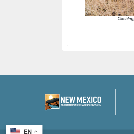
Climbing
EN