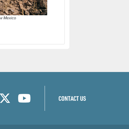
ew Mexico
w)
new window)
ns in a new window)
(opens in a new window)
(opens in a new window)
CONTACT US