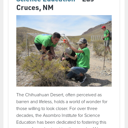
Cruces, NM
The Chihuahuan Desert, often perceived as
barren and lifeless, holds a world of wonder for
those willing to look closer. For over three
decades, the Asombro Institute for Science
Education has been dedicated to fostering this