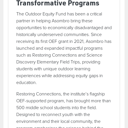
Transformative Programs
The Outdoor Equity Fund has been a critical
partner in helping Asombro bring these
opportunities to economically disadvantaged and
historically underserved communities. Since
receiving its first OEF grant in 2021, Asombro has
launched and expanded impactful programs
such as Restoring Connections and Science
Discovery Elementary Field Trips, providing
students with unique outdoor learning
experiences while addressing equity gaps in
education.
Restoring Connections, the institute’s flagship
OEF-supported program, has brought more than
500 middle school students into the field.
Designed to reconnect youth with the
environment and their local community, the