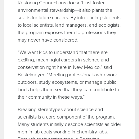
Restoring Connections doesn’t just foster
environmental stewardship—it also plants the
seeds for future careers. By introducing students
to local scientists, land managers, and ecologists,
the program exposes them to professions they
may never have considered.
“We want kids to understand that there are
exciting, meaningful careers in science and
conservation right here in New Mexico,” said
Bestelmeyer. “Meeting professionals who work
outdoors, study ecosystems, or manage public
lands helps them see that they can contribute to
their community in these ways.”
Breaking stereotypes about science and
scientists is a core component of the program.
Many students initially describe scientists as older
men in lab coats working in chemistry labs.
Through their participation in Restoring