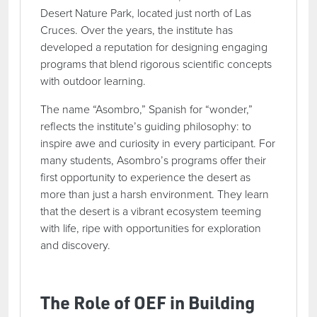
Desert Nature Park, located just north of Las
Cruces. Over the years, the institute has
developed a reputation for designing engaging
programs that blend rigorous scientific concepts
with outdoor learning.
The name “Asombro,” Spanish for “wonder,”
reflects the institute’s guiding philosophy: to
inspire awe and curiosity in every participant. For
many students, Asombro’s programs offer their
first opportunity to experience the desert as
more than just a harsh environment. They learn
that the desert is a vibrant ecosystem teeming
with life, ripe with opportunities for exploration
and discovery.
The Role of OEF in Building