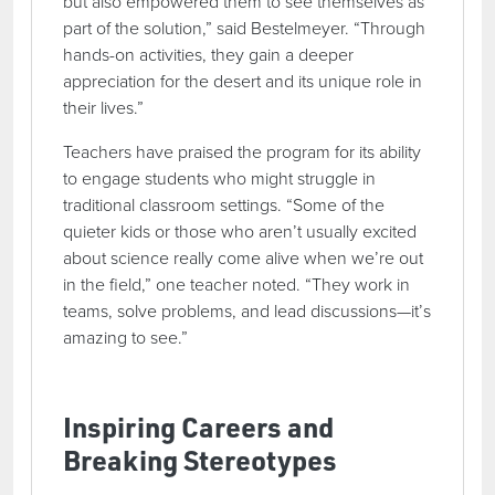
but also empowered them to see themselves as
part of the solution,” said Bestelmeyer. “Through
hands-on activities, they gain a deeper
appreciation for the desert and its unique role in
their lives.”
Teachers have praised the program for its ability
to engage students who might struggle in
traditional classroom settings. “Some of the
quieter kids or those who aren’t usually excited
about science really come alive when we’re out
in the field,” one teacher noted. “They work in
teams, solve problems, and lead discussions—it’s
amazing to see.”
Inspiring Careers and
Breaking Stereotypes