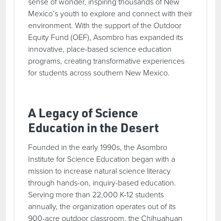
sense of wonder, inspiring thousands of New
Mexico’s youth to explore and connect with their
environment. With the support of the Outdoor
Equity Fund (OEF), Asombro has expanded its
innovative, place-based science education
programs, creating transformative experiences
for students across southern New Mexico.
A Legacy of Science
Education in the Desert
Founded in the early 1990s, the Asombro
Institute for Science Education began with a
mission to increase natural science literacy
through hands-on, inquiry-based education.
Serving more than 22,000 K-12 students
annually, the organization operates out of its
900-acre outdoor classroom, the Chihuahuan