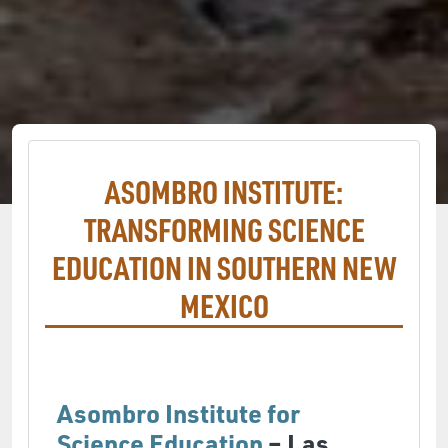
ASOMBRO INSTITUTE:
TRANSFORMING SCIENCE
EDUCATION IN SOUTHERN NEW
MEXICO
Asombro Institute for
Science Education
– Las