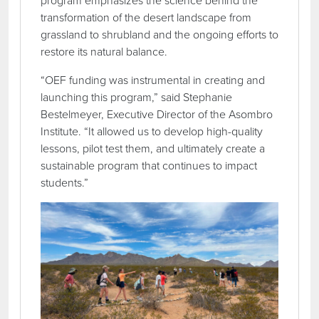
program emphasizes the science behind the
transformation of the desert landscape from
grassland to shrubland and the ongoing efforts to
restore its natural balance.
“OEF funding was instrumental in creating and
launching this program,” said Stephanie
Bestelmeyer, Executive Director of the Asombro
Institute. “It allowed us to develop high-quality
lessons, pilot test them, and ultimately create a
sustainable program that continues to impact
students.”