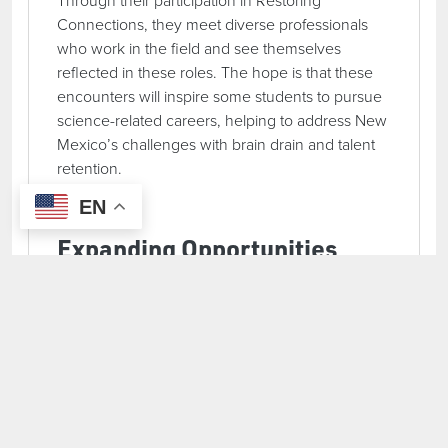
Connections, they meet diverse professionals
who work in the field and see themselves
reflected in these roles. The hope is that these
encounters will inspire some students to pursue
science-related careers, helping to address New
Mexico’s challenges with brain drain and talent
retention.
EN
Expanding Opportunities
with New OEF Funding
In addition to continuing Restoring Connections,
Asombro recently secured a second OEF grant
to launch a new program: Science Discovery
Elementary Field Trips. This initiative will bring
elementary students into outdoor learning
environments, building foundational science