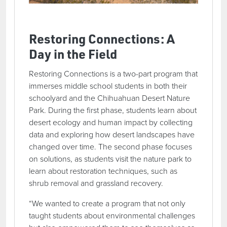
Restoring Connections: A
Day in the Field
Restoring Connections is a two-part program that
immerses middle school students in both their
schoolyard and the Chihuahuan Desert Nature
Park. During the first phase, students learn about
desert ecology and human impact by collecting
data and exploring how desert landscapes have
changed over time. The second phase focuses
on solutions, as students visit the nature park to
learn about restoration techniques, such as
shrub removal and grassland recovery.
“We wanted to create a program that not only
taught students about environmental challenges