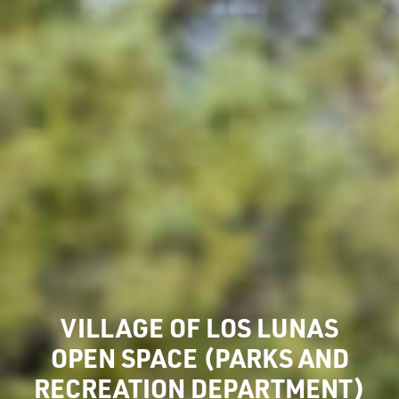
VILLAGE OF LOS LUNAS
OPEN SPACE (PARKS AND
RECREATION DEPARTMENT)