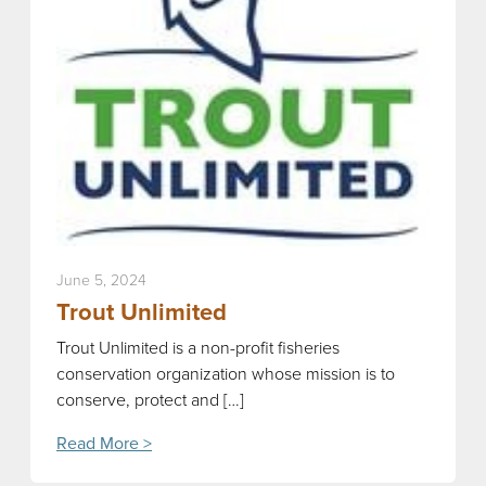
June 5, 2024
Trout Unlimited
Trout Unlimited is a non-profit fisheries
conservation organization whose mission is to
conserve, protect and […]
Read More >