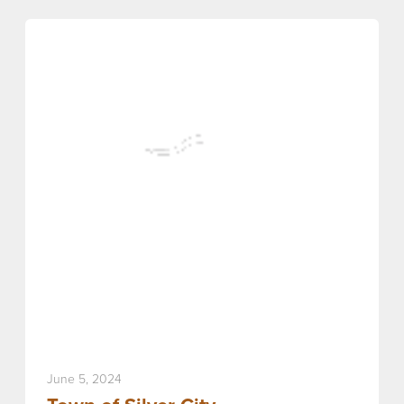
June 5, 2024