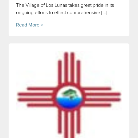
The Village of Los Lunas takes great pride in its
ongoing efforts to effect comprehensive […]
Read More >