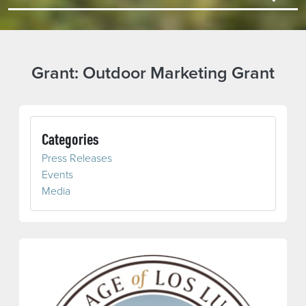
Grant:
Outdoor Marketing Grant
Categories
Press Releases
Events
Media