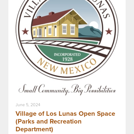
June 5, 2024
Village of Los Lunas Open Space
(Parks and Recreation
Department)