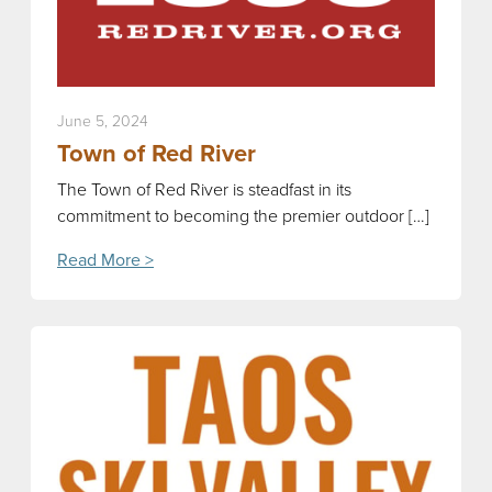
June 5, 2024
Town of Red River
The Town of Red River is steadfast in its
commitment to becoming the premier outdoor […]
Read More >