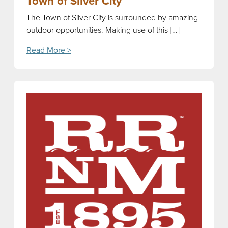
Town of Silver City
The Town of Silver City is surrounded by amazing
outdoor opportunities. Making use of this […]
Read More >