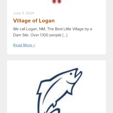
June 5, 2024
Village of Logan
We call Logan, NM, The Best Little Village by a
Dam Site. Over 1,100 people […]
Read More >