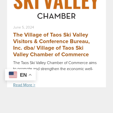
June 5, 2024
The Village of Taos Ski Valley
Visitors & Conference Bureau,
Inc. dba/ Village of Taos Ski
Valley Chamber of Commerce
The Taos Ski Valley Chamber of Commerce aims
to promote and strengthen the economic well-
being […]
EN
Read More >